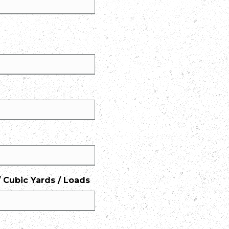
 Cubic Yards / Loads