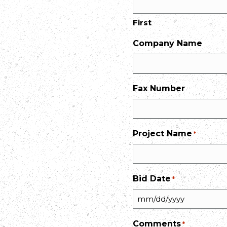
First
Company Name
Fax Number
Project Name
*
Bid Date
*
MM
slash
Comments
*