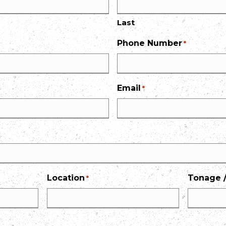
Last
Phone Number
*
Email
*
Location
Tonage /
*