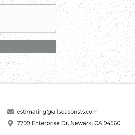
estimating@allseasonsts.com
7799 Enterprise Dr, Newark, CA 94560