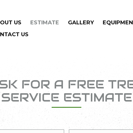
OUT US
ESTIMATE
GALLERY
EQUIPME
NTACT US
SK FOR A FREE TR
SERVICE ESTIMATE