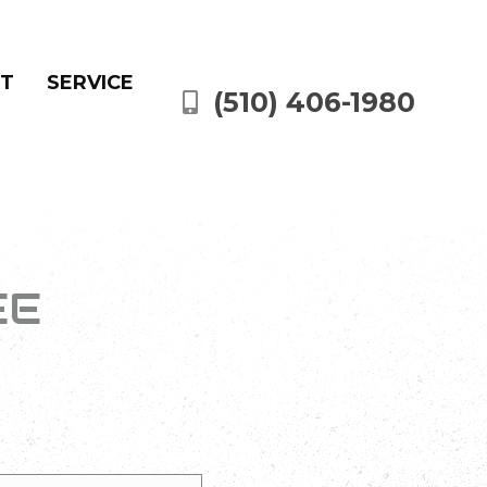
NT
SERVICE
(510) 406-1980
EE