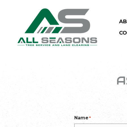
AB
CO
A
Name
*