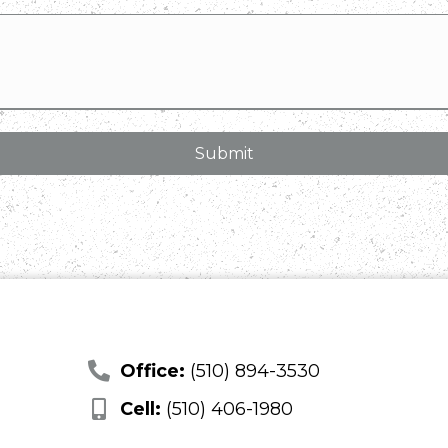
Office:
(510) 894-3530
Cell:
(510) 406-1980